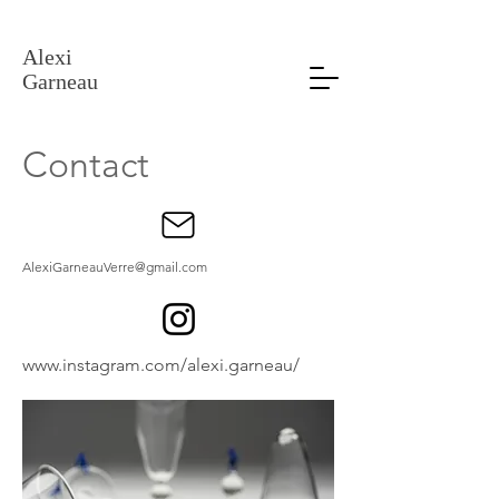
Alexi Garneau Verre
Alexi
Garneau
Contact
AlexiGarneauVerre@gmail.com
www.instagram.com/alexi.garneau/