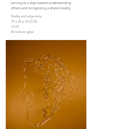
serving as a step toward understanding
others and recognizing a shared reality.
Reality and subjectivity
29 x 26 x 23 (CM)
2024
Borosilicate glass