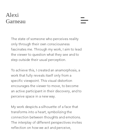
Alexi Garneau Verre
Alexi
Garneau
The state of someone who perceives reality
only through their own consciousness
fascinates me. Through my work, I aim to lead
the viewer to question what they see and to
step outside their usual perception.
To achieve this, I created an anamorphosis, a
work that fully reveals itself only from a
specific viewpoint. This visual distortion
encourages the viewer to move, to become
an active participant in their discovery, and to
perceive space in a new way.
My work despicts a silhouette of a face that
transforms into a heart, symbolizing the
connection between thoughts and emotions.
The interplay of different perspectives invites
reflection on how we act and perceive,